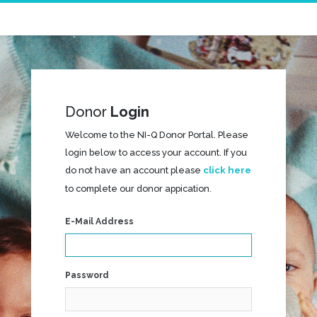
Donor
Login
Welcome to the NI-Q Donor Portal. Please
login below to access your account. If you
do not have an account please
click here
to complete our donor appication.
E-Mail Address
Password