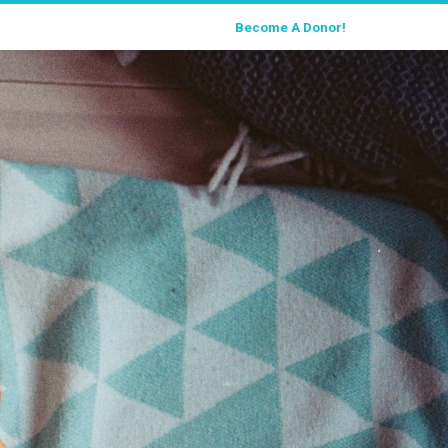
Become A Donor!