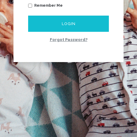
Remember Me
LOGIN
Forgot Password?