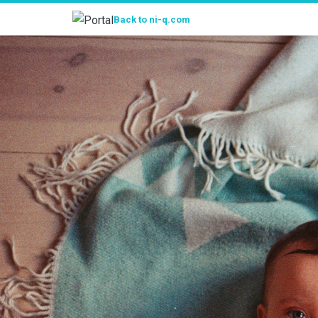
Portal
Back to ni-q.com